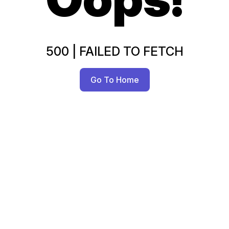
500
|
FAILED TO FETCH
Go To Home